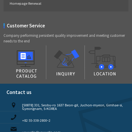
Homepage Renewal
Customer Service
Company performing persistent quality improvement and meeting customer
needs to the end
Contact us
[50878] 331, Seobu-ro 1637 Beon-gil, Juchon-myeon, Gimhae-si,
Gyeongnam, S-KOREA
+82 55-338-2800~2