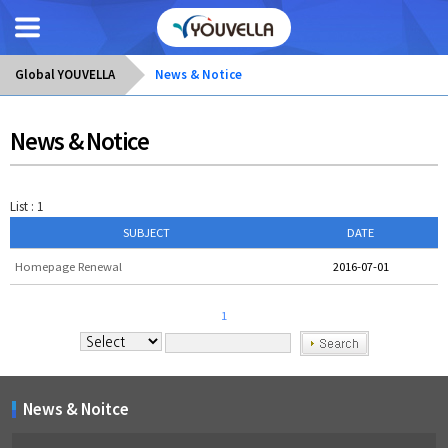
Global YOUVELLA
News & Notice
News & Notice
List : 1
SUBJECT
DATE
Homepage Renewal
2016-07-01
1
News & Noitce