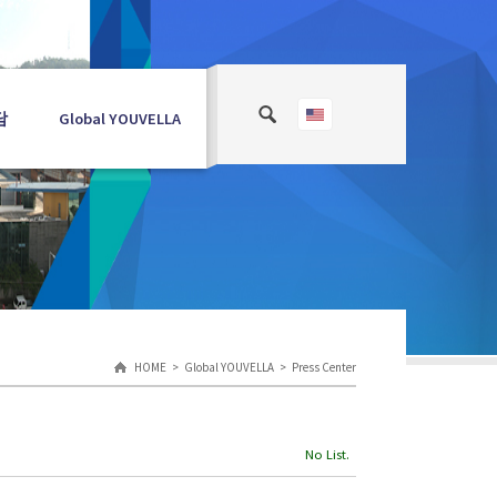
담
Global YOUVELLA
HOME
Global YOUVELLA
Press Center
No List.