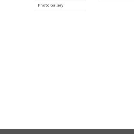
Photo Gallery